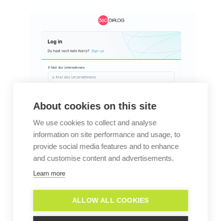
About cookies on this site
We use cookies to collect and analyse
information on site performance and usage, to
provide social media features and to enhance
and customise content and advertisements.
Learn more
ALLOW ALL COOKIES