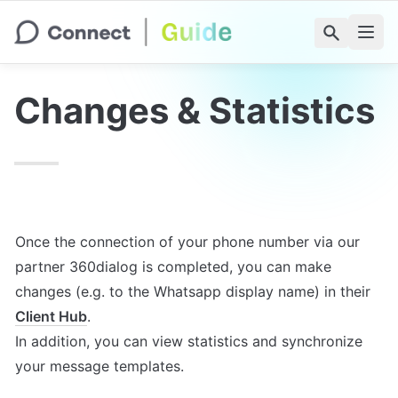
Changes & Statistics
Once the connection of your phone number via our 
partner 360dialog is completed, you can make 
changes (e.g. to the Whatsapp display name) in their 
Client Hub
.

In addition, you can view statistics and synchronize 
your message templates.