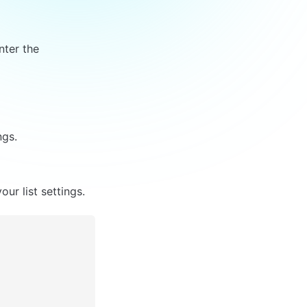
nter the 
ngs.
ur list settings.