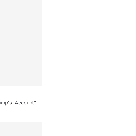
imp's "Account" 