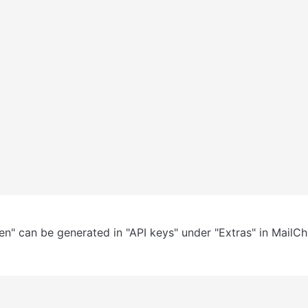
en" can be generated in "API keys" under "Extras" in MailCh