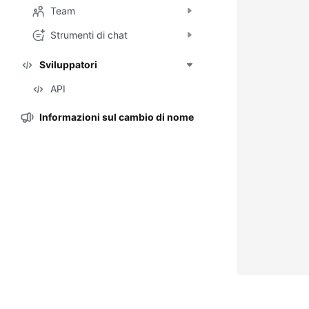
Team
Strumenti di chat
Sviluppatori
API
Informazioni sul cambio di nome