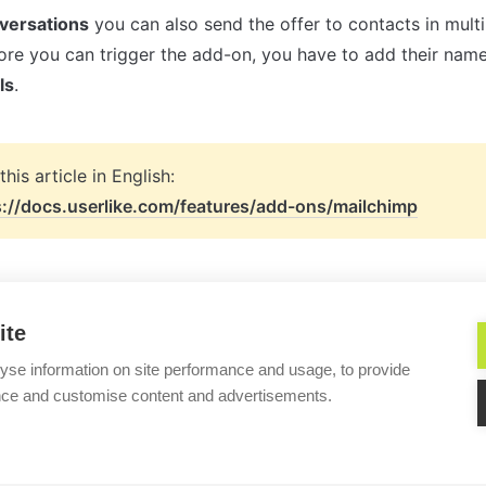
nversations
 you can also send the offer to contacts in multi
ls
.
s://docs.userlike.com/features/add-ons/mailchimp
ite
yse information on site performance and usage, to provide
nce and customise content and advertisements.