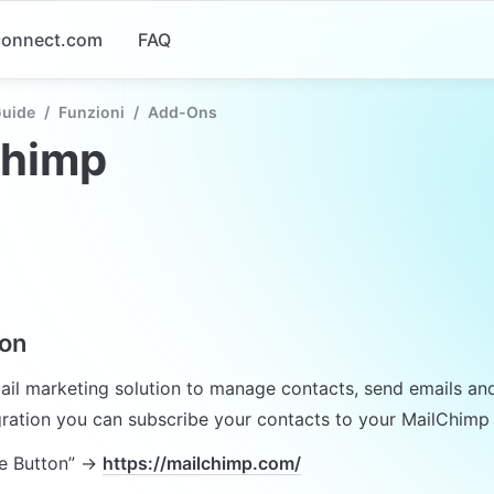
-connect.com
FAQ
Guide
/
Funzioni
/
Add-Ons
chimp
ion
ail marketing solution to manage contacts, send emails and 
gration you can subscribe your contacts to your MailChimp n
e Button” → 
https://mailchimp.com/