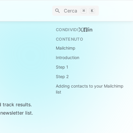
Cerca
⌘
K
CONDIVIDI
CONTENUTO
Mailchimp
Introduction
Step 1
Step 2
Adding contacts to your Mailchimp
list
track results. 
ewsletter list.