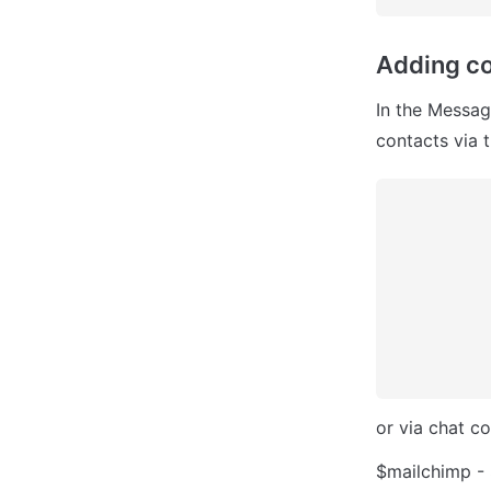
Adding co
In the Messag
contacts via 
or via chat c
$mailchimp - 