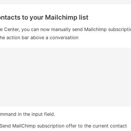
ntacts to your Mailchimp list
e Center, you can now manually send Mailchimp subscriptio
the action bar above a conversation
ommand in the input field.
Send MailChimp subscription offer to the current contact