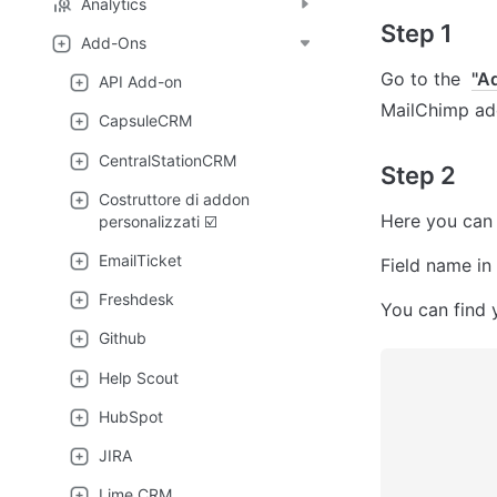
Analytics
Step 1
Add-Ons
Go to the  
"A
API Add-on
MailChimp add
CapsuleCRM
CentralStationCRM
Step 2
Costruttore di addon
Here you can 
personalizzati ☑️
EmailTicket
Field name in
Freshdesk
You can find y
Github
Help Scout
HubSpot
JIRA
Lime CRM