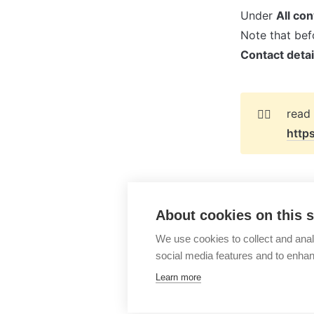
Under 
All co
Contact detai
👉🏻
http
About cookies on this s
Lime Go
We use cookies to collect and anal
social media features and to enha
Learn more