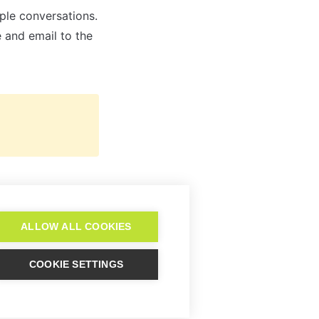
ple conversations. 
Note that before you can trigger the add-on, you have to add their name and email to the 
Pipedrive
ALLOW ALL COOKIES
COOKIE SETTINGS