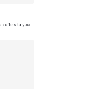
n offers to your 