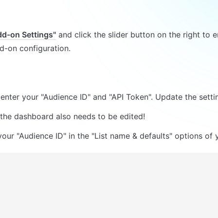
dd-on Settings"
 and click the slider button on the right to e
-on configuration.
enter your "Audience ID" and "API Token". Update the setti
 the dashboard also needs to be edited!
our "Audience ID" in the "List name & defaults" options of yo