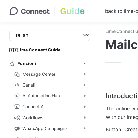
back to lime
Lime Connect 
Mail
Lime Connect Guide
🇮🇹
Funzioni
Message Center
Canali
Introduct
AI Automation Hub
Connect AI
The online em
With our inte
Workflows
WhatsApp Campaigns
Button “Creat