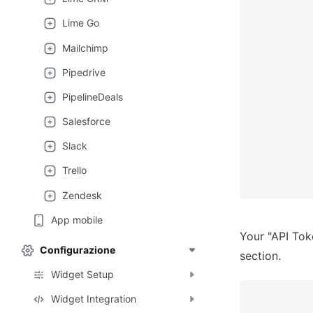
Lime Go
Mailchimp
Pipedrive
PipelineDeals
Salesforce
Slack
Trello
Zendesk
App mobile
Your "API Tok
Configurazione
section.
Widget Setup
Widget Integration