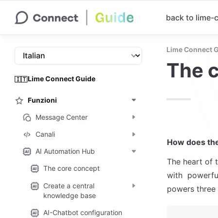
back to lime
Lime Connect 
The 
Lime Connect Guide
🇮🇹
Funzioni
Message Center
Canali
How does the
AI Automation Hub
The heart of 
The core concept
with  powerful
Create a central
powers three 
knowledge base
AI-Chatbot configuration