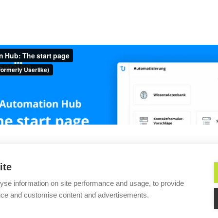
s://docs.userlike.com/features/ai-automation-hub/the-co
ite
tion Hub
Create a central
yse information on site performance and usage, to provide
nce and customise content and advertisements.