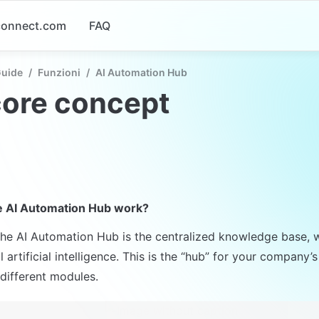
-connect.com
FAQ
Guide
/
Funzioni
/
AI Automation Hub
core concept
 AI Automation Hub work?
the AI Automation Hub is the centralized knowledge base, 
 artificial intelligence. This is the “hub” for your company
different modules.