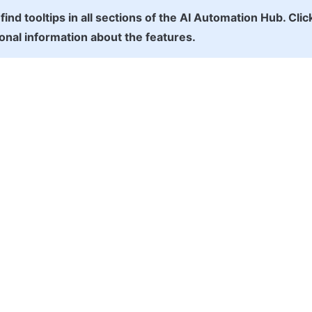
 find tooltips in all sections of the AI Automation Hub. Clic
ional information about the features.