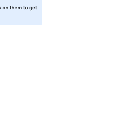
k on them to get 