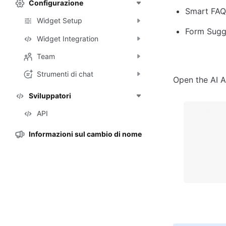
Configurazione
Smart FAQ:
Widget Setup
Form Sugge
Widget Integration
Team
Strumenti di chat
Open the AI A
Sviluppatori
API
Informazioni sul cambio di nome