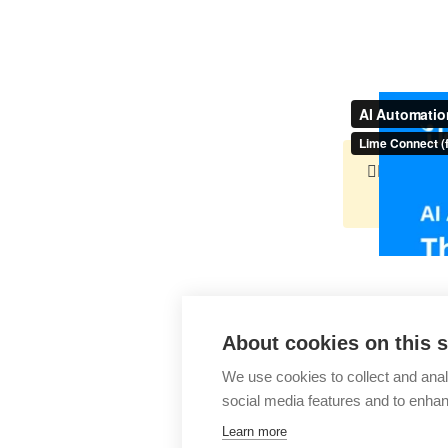
👉🏻
http
About cookies on this s
AI Automa
We use cookies to collect and anal
social media features and to enha
Learn more