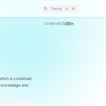
Cerca
⌘
K
CONDIVIDI
which is combined 
’s knowledge and 