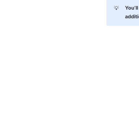
You’ll
💡
addit