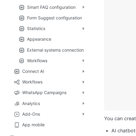
Smart FAQ configuration
Form Suggest configuration
Statistics
Appearance
External systems connection
Workflows
Connect AI
Workflows
WhatsApp Campaigns
Analytics
Add-Ons
You can creat
App mobile
AI chatbot