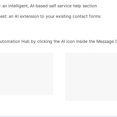
 an intelligent, AI-based self service help section
st: an AI extension to your existing contact forms
utomation Hub by clicking the AI icon inside the Message 