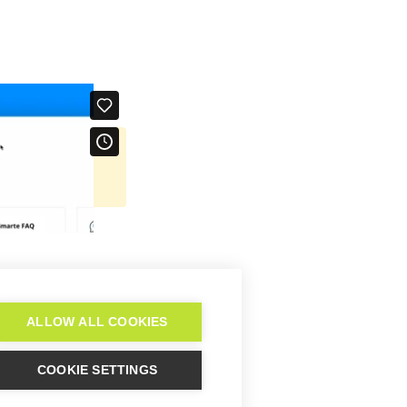
re-concept
 knowledge base
ALLOW ALL COOKIES
COOKIE SETTINGS