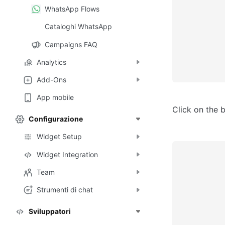
WhatsApp Flows
Cataloghi WhatsApp
Campaigns FAQ
Analytics
Add-Ons
App mobile
Click on the 
Configurazione
Widget Setup
Widget Integration
Team
Strumenti di chat
Sviluppatori