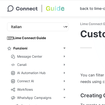
back to lime
Lime Connect 
Custo
Lime Connect Guide
🇮🇹
Funzioni
Message Center
Canali
AI Automation Hub
You can filte
Connect AI
needs using c
Workflows
Creating 
WhatsApp Campaigns
To create a n