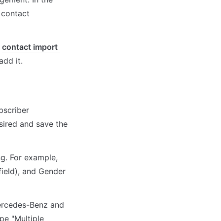
 contact 
 
contact import 
add it.
bscriber 
ired and save the 
g. For example, 
ield), and Gender 
ercedes-Benz and 
e "Multiple 