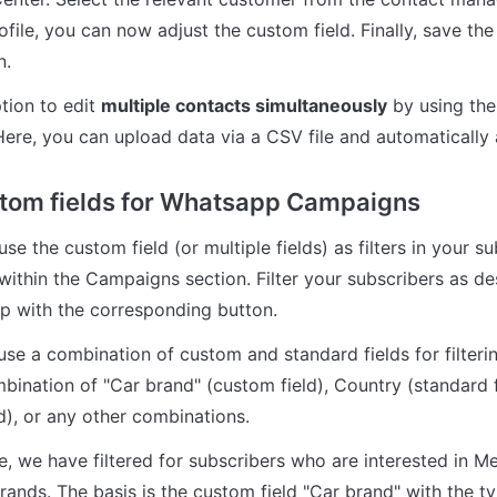
file, you can now adjust the custom field. Finally, save the
n.
tion to edit 
multiple contacts simultaneously
 by using the
Here, you can upload data via a CSV file and automatically 
tom fields for Whatsapp Campaigns
e the custom field (or multiple fields) as filters in your su
thin the Campaigns section. Filter your subscribers as des
top with the corresponding button.
use a combination of custom and standard fields for filterin
mbination of "Car brand" (custom field), Country (standard f
d), or any other combinations.
e, we have filtered for subscribers who are interested in M
ands. The basis is the custom field "Car brand" with the typ