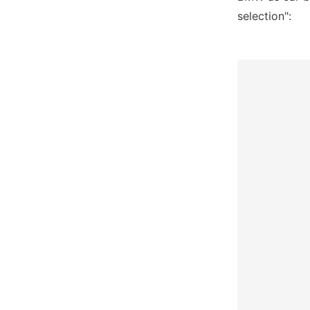
selection":