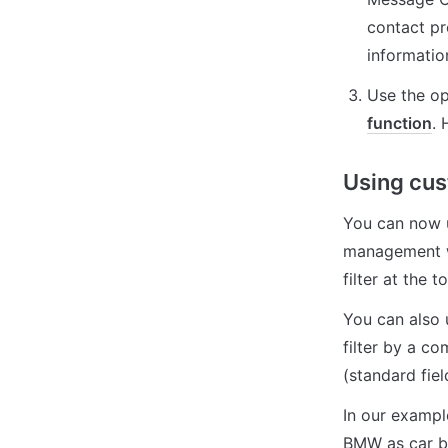
contact pro
informatio
Use the op
function
. 
Using cus
You can now us
management wi
filter at the 
You can also 
filter by a co
(standard fiel
In our exampl
BMW as car br