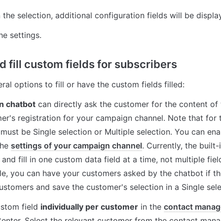
he selection, additional configuration fields will be displa
he settings.
 fill custom fields for subscribers
al options to fill or have the custom fields filled:
in chatbot
 can directly ask the customer for the content of t
er's registration for your campaign channel. Note that for t
 must be Single selection or Multiple selection. You can ena
the 
settings of your campaign channel
. Currently, the built
and fill in one custom data field at a time, not multiple fiel
e, you can have your customers asked by the chatbot if the
ustomers and save the customer's selection in a Single selec
ustom field 
individually per customer
 in the 
contact mana
nter. Select the relevant customer from the contact manag