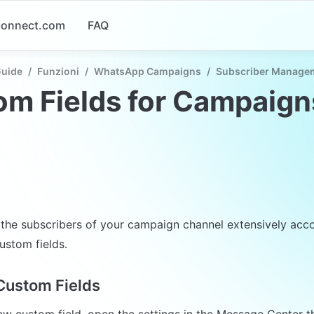
-connect.com
FAQ
Guide
/
Funzioni
/
WhatsApp Campaigns
/
Subscriber Manage
m Fields for Campaign
r the subscribers of your campaign channel extensively acco
ustom fields.
Custom Fields
ew custom field, open the settings in the Message Center t