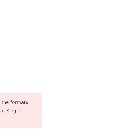
 the formats 
a "Single 