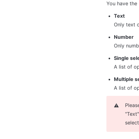
You have the 
Text
Only text 
Number
Only numb
Single sel
A list of 
Multiple s
A list of o
Pleas
⚠️
"Text"
selec