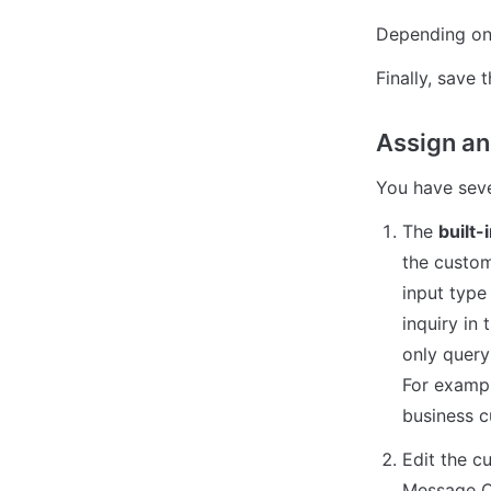
Depending on t
Finally, save t
Assign and
You have sever
The 
built-
the custom
input type
inquiry in 
only query 
For exampl
business c
Edit the c
Message Ce