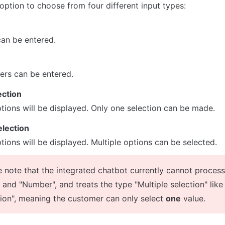
option to choose from four different input types:
can be entered.
ers can be entered.
ection
options will be displayed. Only one selection can be made.
election
ptions will be displayed. Multiple options can be selected.
e note that the integrated chatbot currently cannot process
 and "Number", and treats the type "Multiple selection" like 
tion", meaning the customer can only select 
one
 value.