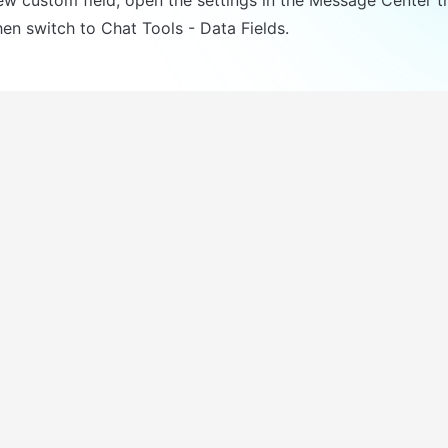
en switch to Chat Tools - Data Fields.