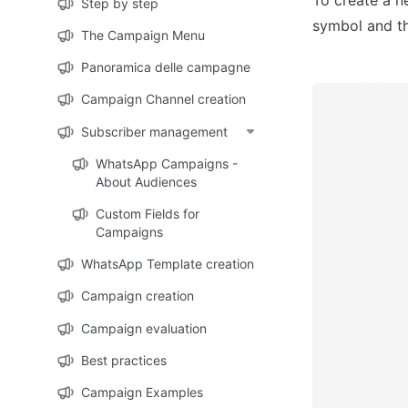
Step by step
symbol and th
The Campaign Menu
Panoramica delle campagne
Campaign Channel creation
Subscriber management
WhatsApp Campaigns -
About Audiences
Custom Fields for
Campaigns
WhatsApp Template creation
Campaign creation
Campaign evaluation
Best practices
Campaign Examples