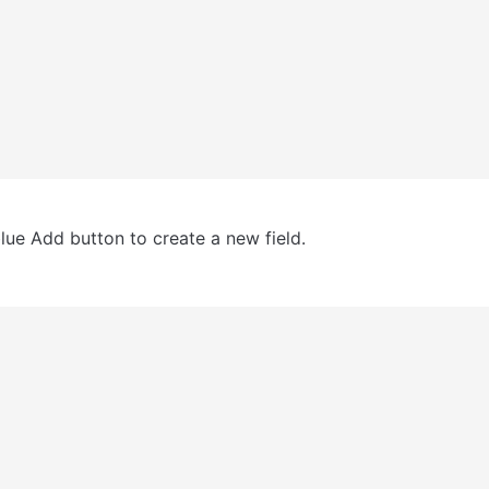
blue Add button to create a new field.