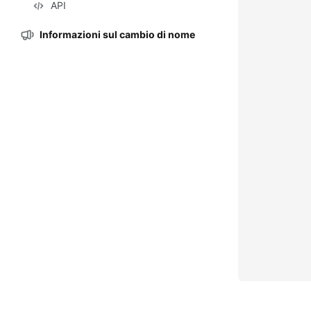
API
Informazioni sul cambio di nome