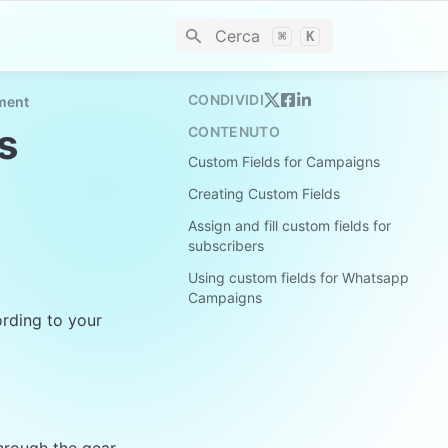
Cerca
⌘
K
CONDIVIDI
ment
s
CONTENUTO
Custom Fields for Campaigns
Creating Custom Fields
Assign and fill custom fields for
subscribers
Using custom fields for Whatsapp
Campaigns
rding to your 
hrough the gear 