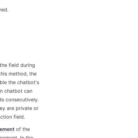
yed.
he field during 
his method, the 
ble the chatbot's 
-in chatbot can 
ds consecutively. 
y are private or 
tion field.
gement
 of the 
ement. In the 