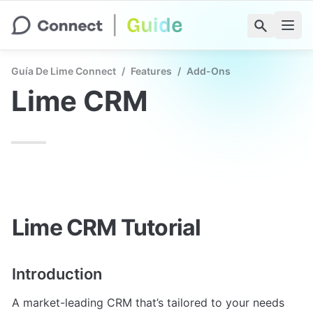
Guía De Lime Connect
/
Features
/
Add-Ons
Lime CRM
Lime CRM Tutorial
Introduction
A market-leading CRM that’s tailored to your needs 