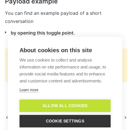
Payload example
You can find an example payload of a short 
conversation
by opening this toggle point.
About cookies on this site
👉🏻
We use cookies to collect and analyse
https://docs.userlike.com/features/add-
information on site performance and usage, to
ons/lime-crm
provide social media features and to enhance
and customise content and advertisements.
Learn more
ALLOW ALL COOKIES
JIRA
Lime Go
COOKIE SETTINGS