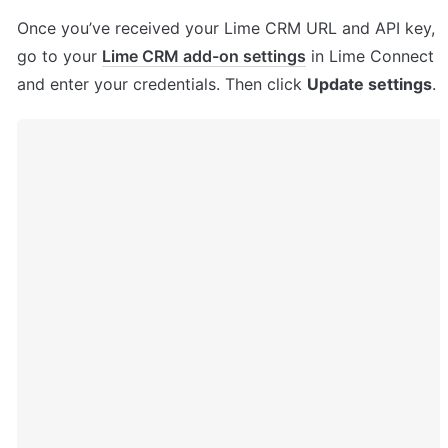
Once you’ve received your Lime CRM URL and API key, 
go to your 
Lime CRM add-on settings
 in Lime Connect 
and enter your credentials. Then click 
Update settings
.