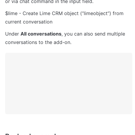
or via chat command in the input field.
$lime - Create Lime CRM object (“limeobject”) from 
current conversation
Under 
All conversations
, you can also send multiple 
conversations to the add-on.