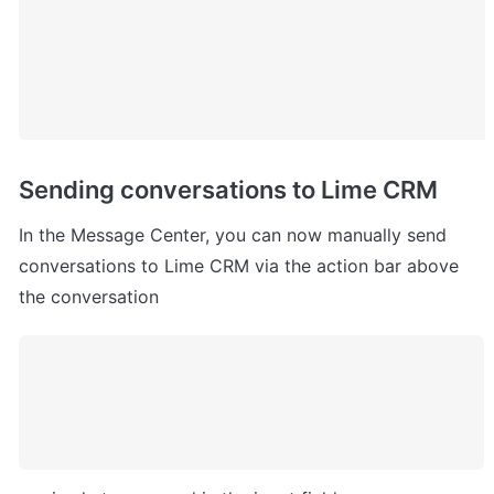
Sending conversations to Lime CRM
In the Message Center, you can now manually send 
conversations to Lime CRM via the action bar above 
the conversation