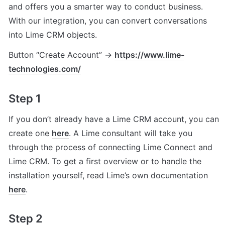
and offers you a smarter way to conduct business. 
With our integration, you can convert conversations 
into Lime CRM objects.
Button “Create Account” → 
https://www.lime-
technologies.com/
Step 1
If you don’t already have a Lime CRM account, you can 
create one 
here
. A Lime consultant will take you 
through the process of connecting Lime Connect and 
Lime CRM. To get a first overview or to handle the 
installation yourself, read Lime’s own documentation 
here
.
Step 2