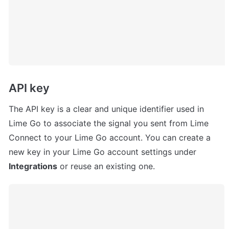
API key
The API key is a clear and unique identifier used in 
Lime Go to associate the signal you sent from Lime 
Connect to your Lime Go account. You can create a 
new key in your Lime Go account settings under 
Integrations
 or reuse an existing one.