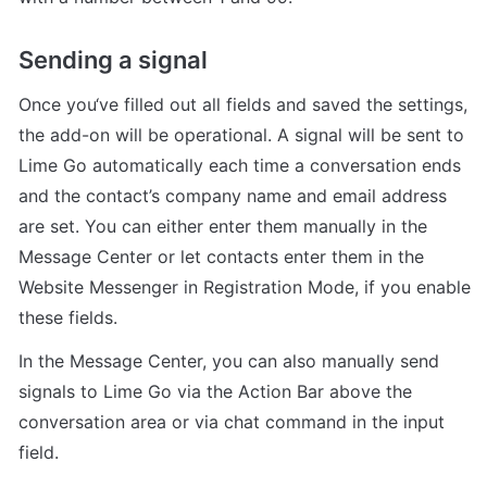
Sending a signal
Once you‘ve filled out all fields and saved the settings, 
the add-on will be operational. A signal will be sent to 
Lime Go automatically each time a conversation ends 
and the contact’s company name and email address 
are set. You can either enter them manually in the 
Message Center or let contacts enter them in the 
Website Messenger in Registration Mode, if you enable 
these fields.
In the Message Center, you can also manually send 
signals to Lime Go via the Action Bar above the 
conversation area or via chat command in the input 
field.