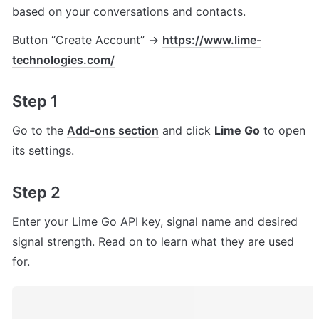
based on your conversations and contacts.
Button “Create Account” → 
https://www.lime-
technologies.com/
Step 1
Go to the 
Add-ons
 section
 and click 
Lime Go
 to open 
its settings.
Step 2
Enter your Lime Go API key, signal name and desired 
signal strength. Read on to learn what they are used 