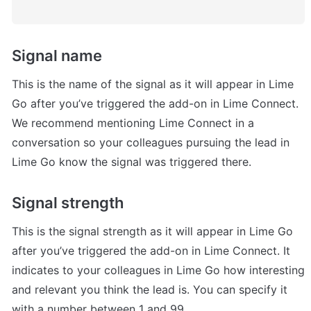
Signal name
This is the name of the signal as it will appear in Lime 
Go after you’ve triggered the add-on in Lime Connect. 
We recommend mentioning Lime Connect in a 
conversation so your colleagues pursuing the lead in 
Lime Go know the signal was triggered there.
Signal strength
This is the signal strength as it will appear in Lime Go 
after you’ve triggered the add-on in Lime Connect. It 
indicates to your colleagues in Lime Go how interesting 
and relevant you think the lead is. You can specify it 
with a number between 1 and 99.