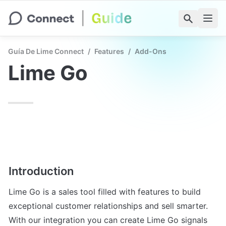
Guía De Lime Connect
/
Features
/
Add-Ons
Lime Go
Introduction
Lime Go is a sales tool filled with features to build 
exceptional customer relationships and sell smarter. 
With our integration you can create Lime Go signals 