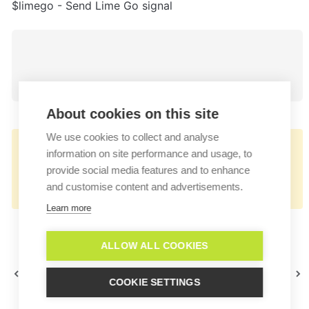
$limego - Send Lime Go signal
About cookies on this site
We use cookies to collect and analyse
👉🏻
information on site performance and usage, to
https://docs.userlike.com/features/add-
provide social media features and to enhance
and customise content and advertisements.
ons/lime-go
Learn more
ALLOW ALL COOKIES
Lime CRM
Mailchimp
COOKIE SETTINGS