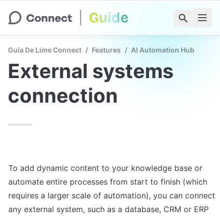
Guía De Lime Connect
/
Features
/
AI Automation Hub
External systems 
connection
To add dynamic content to your knowledge base or 
automate entire processes from start to finish (which 
requires a larger scale of automation), you can connect 
any external system, such as a database, CRM or ERP 