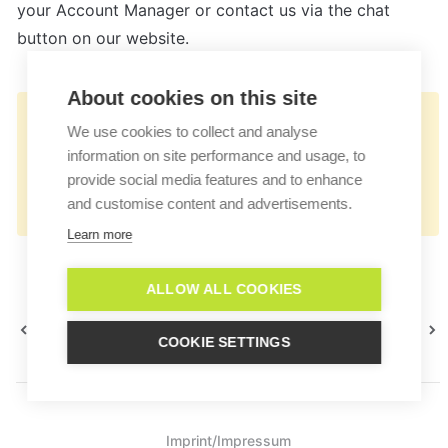
your Account Manager or contact us via the chat 
button on our website.
About cookies on this site
👉🏻
We use cookies to collect and analyse
https://docs.userlike.com/features/ai-
information on site performance and usage, to
automation-hub/external-systems-
provide social media features and to enhance
and customise content and advertisements.
connection
Learn more
ALLOW ALL COOKIES
Appearance
Workflows
COOKIE SETTINGS
Imprint/Impressum