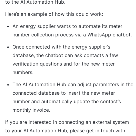
to the AI Automation Hub.
Here’s an example of how this could work:
An energy supplier wants to automate its meter 
number collection process via a WhatsApp chatbot.
Once connected with the energy supplier’s 
database, the chatbot can ask contacts a few 
verification questions and for the new meter 
numbers.
The AI Automation Hub can adjust parameters in the 
connected database to insert the new meter 
number and automatically update the contact’s 
monthly invoice.
If you are interested in connecting an external system 
to your AI Automation Hub, please get in touch with 