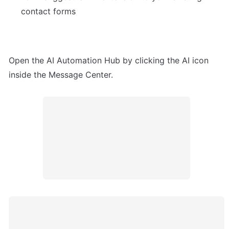
contact forms
Open the AI Automation Hub by clicking the AI icon 
inside the Message Center.