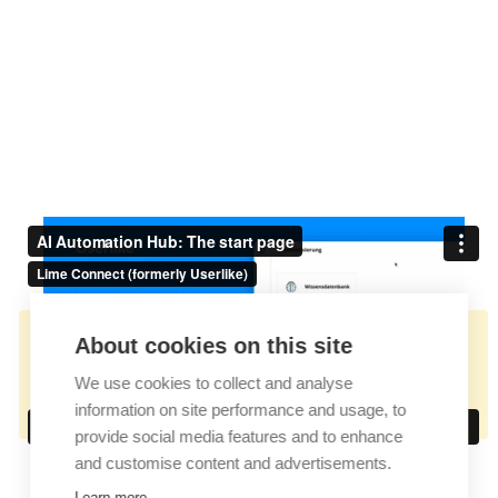
About cookies on this site
👉🏻
https://docs.userlike.com/features/ai-
We use cookies to collect and analyse
automation-hub/the-core-concept
information on site performance and usage, to
provide social media features and to enhance
and customise content and advertisements.
Learn more