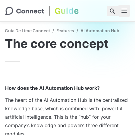
Guía De Lime Connect
/
Features
/
AI Automation Hub
The core concept
How does the AI Automation Hub work?
The heart of the AI Automation Hub is the centralized 
knowledge base, which is combined with  powerful 
artificial intelligence. This is the “hub” for your 
company’s knowledge and powers three different 
modules.