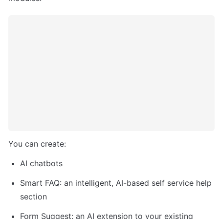
You can create:
AI chatbots
Smart FAQ: an intelligent, AI-based self service help 
section
Form Suggest: an AI extension to your existing 