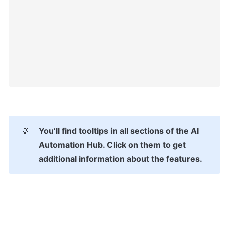
You’ll find tooltips in all sections of the AI 
💡
Automation Hub. Click on them to get 
additional information about the features.