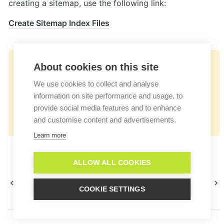
creating a sitemap, use the following link:
Create Sitemap Index Files
👉🏻
About cookies on this site
https://docs.userlike.com/features/ai-
We use cookies to collect and analyse
automation-hub/smart-faq-
information on site performance and usage, to
configuration/smart-faq-sitemap-
provide social media features and to enhance
and customise content and advertisements.
integration
Learn more
ALLOW ALL COOKIES
Smart FAQ configuration
SEO capabilities
COOKIE SETTINGS