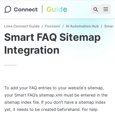
Lime Connect Guide
/
Funzioni
/
AI Automation Hub
/
Smart
Smart FAQ Sitemap 
Integration
To add your FAQ entries to your website's sitemap, 
your Smart FAQ’s sitemap.xml must be entered in the 
sitemap index file. If you don’t have a sitemap index 
yet, it needs to be created beforehand. For help 