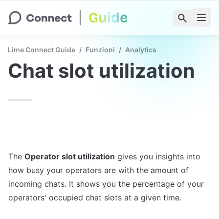
Lime Connect Guide
/
Funzioni
/
Analytics
Chat slot utilization
The 
Operator slot utilization
 gives you insights into 
how busy your operators are with the amount of 
incoming chats. It shows you the percentage of your 
operators' occupied chat slots at a given time.