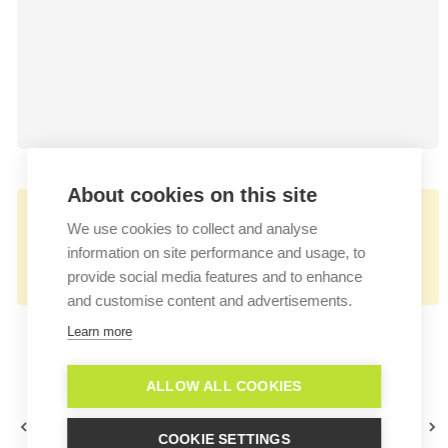
About cookies on this site
👉🏻
We use cookies to collect and analyse
https://docs.userlike.com/features/analytic
information on site performance and usage, to
s/chat-slot-utilization
provide social media features and to enhance
and customise content and advertisements.
Learn more
ALLOW ALL COOKIES
Operator status
Goals, topics, surveys
COOKIE SETTINGS