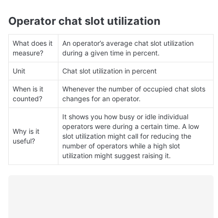
Operator chat slot utilization
What does it 
An operator’s average chat slot utilization 
measure?
during a given time in percent.
Unit
Chat slot utilization in percent
When is it 
Whenever the number of occupied chat slots 
counted?
changes for an operator.
It shows you how busy or idle individual 
operators were during a certain time. A low 
Why is it 
slot utilization might call for reducing the 
useful?
number of operators while a high slot 
utilization might suggest raising it.