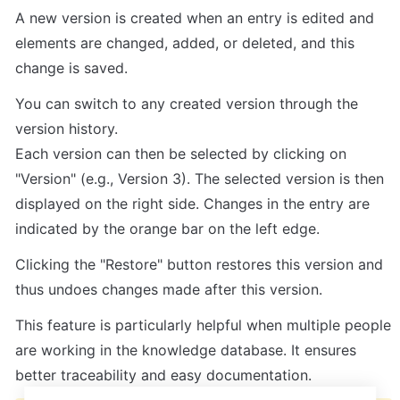
A new version is created when an entry is edited and 
elements are changed, added, or deleted, and this 
change is saved.
You can switch to any created version through the 
version history.

Each version can then be selected by clicking on 
"Version" (e.g., Version 3). The selected version is then 
displayed on the right side. Changes in the entry are 
indicated by the orange bar on the left edge.
Clicking the "Restore" button restores this version and 
thus undoes changes made after this version.
This feature is particularly helpful when multiple people 
are working in the knowledge database. It ensures 
better traceability and easy documentation.