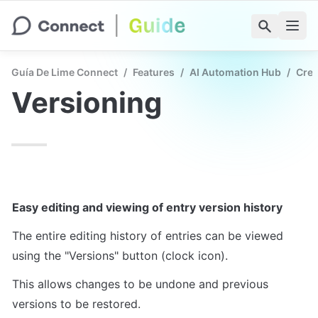
Guía De Lime Connect
/
Features
/
AI Automation Hub
/
Crea
Versioning
Easy editing and viewing of entry version history
The entire editing history of entries can be viewed 
using the "Versions" button (clock icon).
This allows changes to be undone and previous 
versions to be restored.