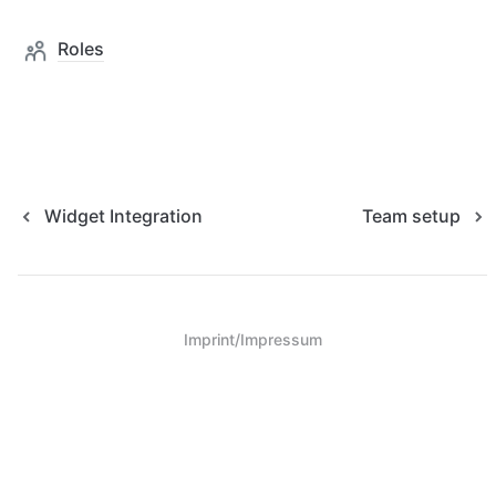
Roles
Widget Integration
Team setup
Imprint/Impressum