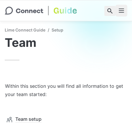
Lime Connect Guide
/
Setup
Team
Within this section you will find all information to get 
your team started:
Team setup