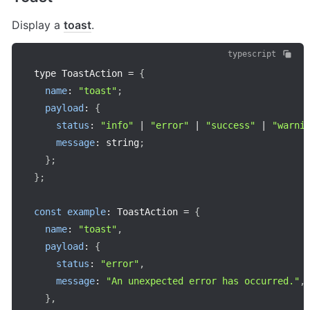
Display a 
toast
.
typescript
type ToastAction 
=
{
name
:
"toast"
;
payload
:
{
status
:
"info"
|
"error"
|
"success"
|
"warni
message
:
 string
;
}
;
}
;
const
example
:
 ToastAction 
=
{
name
:
"toast"
,
payload
:
{
status
:
"error"
,
message
:
"An unexpected error has occurred."
,
}
,