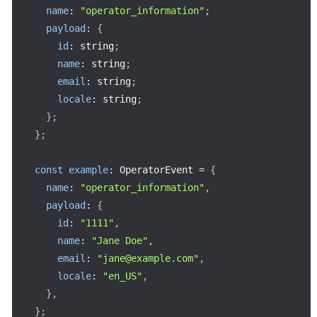
name
:
"operator_information"
;
payload
:
{
id
:
 string
;
name
:
 string
;
email
:
 string
;
locale
:
 string
;
}
;
}
;
const
example
:
 OperatorEvent 
=
{
name
:
"operator_information"
,
payload
:
{
id
:
"1111"
,
name
:
"Jane Doe"
,
email
:
"jane@example.com"
,
locale
:
"en_US"
,
}
,
}
;