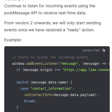
Continue to listen for incoming events using the 
postMessage API to receive real-time data.
From version 2 onwards, we will only start sending 
events once we have received a “ready” action.
Example:
javascript
// Start to listen for incoming events
window
.
addEventListener
(
"message"
,
(
message
)
=>
{
if
(
message
.
origin 
!==
"https://app.lime-connec
switch
(
message
.
data
.
name
)
{
case
"contact_information"
:
setContactInfo
(
message
.
data
.
payload
)
;
break
;
}