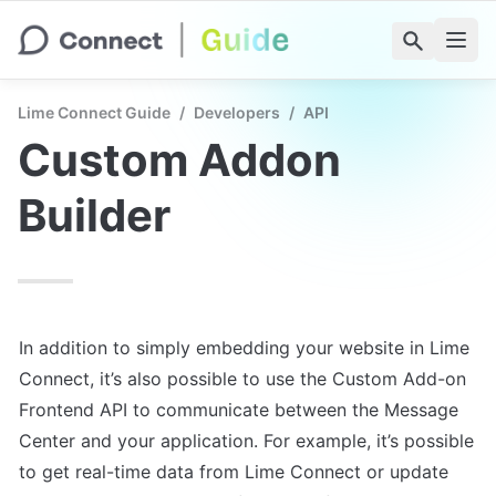
Lime Connect Guide
/
Developers
/
API
Custom Addon 
Builder
In addition to simply embedding your website in Lime 
Connect, it’s also possible to use the Custom Add-on 
Frontend API to communicate between the Message 
Center and your application. For example, it’s possible 
to get real-time data from Lime Connect or update 