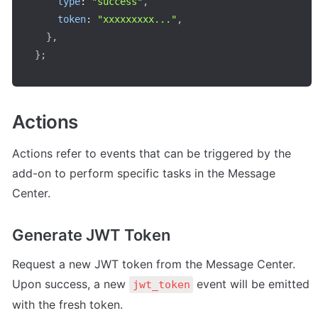
type
:
"success"
,
token
:
"xxxxxxxxx..."
,
}
,
}
;
Actions
Actions refer to events that can be triggered by the 
add-on to perform specific tasks in the Message 
Center.
Generate JWT Token
Request a new JWT token from the Message Center. 
Upon success, a new 
 event will be emitted 
jwt_token
with the fresh token.