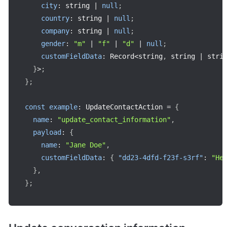
city
:
 string 
|
null
;
country
:
 string 
|
null
;
company
:
 string 
|
null
;
gender
:
"m"
|
"f"
|
"d"
|
null
;
customFieldData
:
 Record
<
string
,
 string 
|
 stri
}
>
;
}
;
const
example
:
 UpdateContactAction 
=
{
name
:
"update_contact_information"
,
payload
:
{
name
:
"Jane Doe"
,
customFieldData
:
{
"dd23-4dfd-f23f-s3rf"
:
"He
}
,
}
;