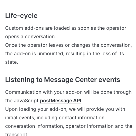
Life-cycle
Custom add-ons are loaded as soon as the operator 
opens a conversation.

Once the operator leaves or changes the conversation, 
the add-on is unmounted, resulting in the loss of its 
state.
Listening to Message Center events
Communication with your add-on will be done through 
the JavaScript 
postMessage API
.

Upon loading your add-on, we will provide you with 
initial events, including contact information, 
conversation information, operator information and the 
transcript.
