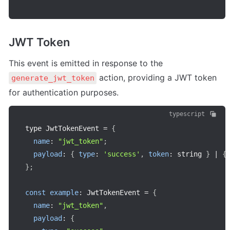
JWT Token
This event is emitted in response to the 
 action, providing a JWT token 
generate_jwt_token
for authentication purposes.
typescript
type JwtTokenEvent 
=
{
name
:
"jwt_token"
;
payload
:
{
type
:
'success'
,
token
:
 string 
}
|
{
}
;
const
example
:
 JwtTokenEvent 
=
{
name
:
"jwt_token"
,
payload
:
{