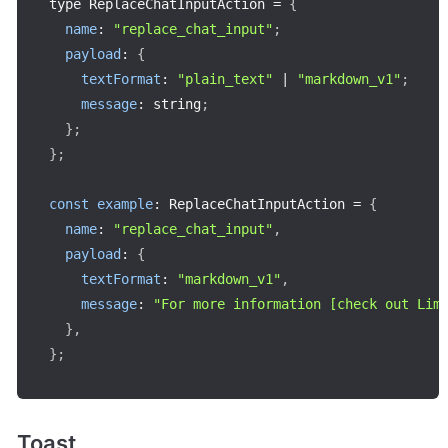
type ReplaceChatInputAction 
=
{
name
:
"replace_chat_input"
;
payload
:
{
textFormat
:
"plain_text"
|
"markdown_v1"
;
message
:
 string
;
}
;
}
;
const
example
:
 ReplaceChatInputAction 
=
{
name
:
"replace_chat_input"
,
payload
:
{
textFormat
:
"markdown_v1"
,
message
:
"For more information [check out Lim
}
,
}
;
Toast