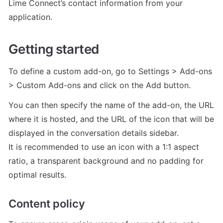
Lime Connect’s contact information from your 
application.
Getting started
To define a custom add-on, go to Settings > Add-ons 
> Custom Add-ons and click on the Add button.
You can then specify the name of the add-on, the URL 
where it is hosted, and the URL of the icon that will be 
displayed in the conversation details sidebar.

It is recommended to use an icon with a 1:1 aspect 
ratio, a transparent background and no padding for 
optimal results.
Content policy