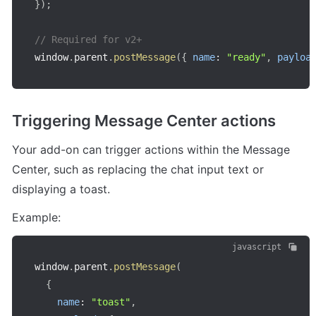
}
)
;
// Required for v2+
window
.
parent
.
postMessage
(
{
name
:
"ready"
,
payloa
Triggering Message Center actions
Your add-on can trigger actions within the Message 
Center, such as replacing the chat input text or 
displaying a toast.
Example:
javascript
window
.
parent
.
postMessage
(
{
name
:
"toast"
,