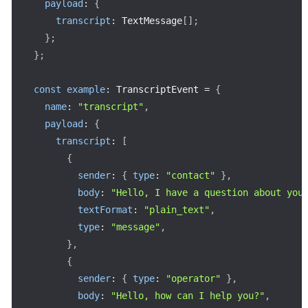
payload
:
{
transcript
:
 TextMessage
[
]
;
}
;
}
;
const
example
:
 TranscriptEvent 
=
{
name
:
"transcript"
,
payload
:
{
transcript
:
[
{
sender
:
{
type
:
"contact"
}
,
body
:
"Hello, I have a question about you
textFormat
:
"plain_text"
,
type
:
"message"
,
}
,
{
sender
:
{
type
:
"operator"
}
,
body
:
"Hello, how can I help you?"
,