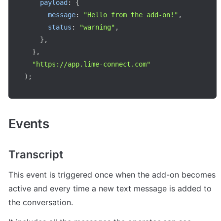
payload
:
{
message
:
"Hello from the add-on!"
,
status
:
"warning"
,
}
,
}
,
"https://app.lime-connect.com"
)
;
Events
Transcript
This event is triggered once when the add-on becomes 
active and every time a new text message is added to 
the conversation.