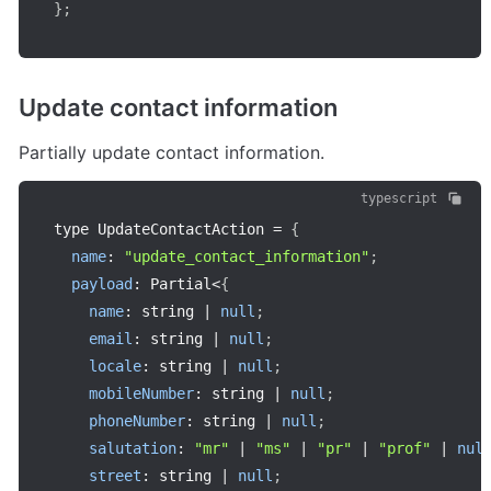
}
;
Update contact information
Partially update contact information.
typescript
type UpdateContactAction 
=
{
name
:
"update_contact_information"
;
payload
:
 Partial
<
{
name
:
 string 
|
null
;
email
:
 string 
|
null
;
locale
:
 string 
|
null
;
mobileNumber
:
 string 
|
null
;
phoneNumber
:
 string 
|
null
;
salutation
:
"mr"
|
"ms"
|
"pr"
|
"prof"
|
nul
street
:
 string 
|
null
;