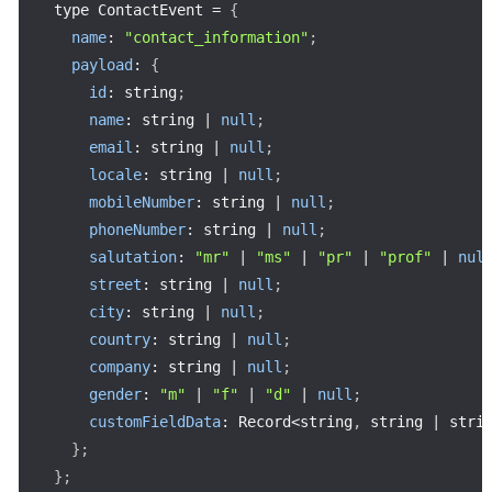
type ContactEvent 
=
{
name
:
"contact_information"
;
payload
:
{
id
:
 string
;
name
:
 string 
|
null
;
email
:
 string 
|
null
;
locale
:
 string 
|
null
;
mobileNumber
:
 string 
|
null
;
phoneNumber
:
 string 
|
null
;
salutation
:
"mr"
|
"ms"
|
"pr"
|
"prof"
|
nul
street
:
 string 
|
null
;
city
:
 string 
|
null
;
country
:
 string 
|
null
;
company
:
 string 
|
null
;
gender
:
"m"
|
"f"
|
"d"
|
null
;
customFieldData
:
 Record
<
string
,
 string 
|
 stri
}
;
}
;