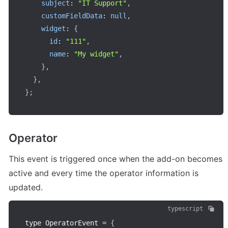
subject
:
"IT Support"
,
customFieldData
:
null
,
widget
:
{
id
:
"111"
,
name
:
"My widget"
,
}
,
}
,
}
;
Operator
This event is triggered once when the add-on becomes 
active and every time the operator information is 
updated.
typescript
type OperatorEvent 
=
{