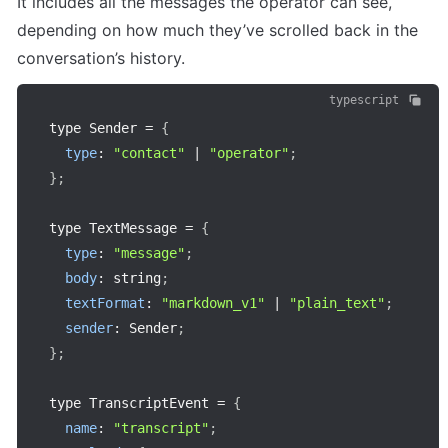
It includes all the messages the operator can see, 
depending on how much they’ve scrolled back in the 
conversation’s history.
typescript
type Sender 
=
{
type
:
"contact"
|
"operator"
;
}
;
type TextMessage 
=
{
type
:
"message"
;
body
:
 string
;
textFormat
:
"markdown_v1"
|
"plain_text"
;
sender
:
 Sender
;
}
;
type TranscriptEvent 
=
{
name
:
"transcript"
;