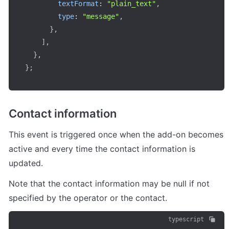
textFormat
:
"plain_text"
,
type
:
"message"
,
}
,
]
,
}
,
}
;
Contact information
This event is triggered once when the add-on becomes 
active and every time the contact information is 
updated.
Note that the contact information may be null if not 
specified by the operator or the contact.
typescript