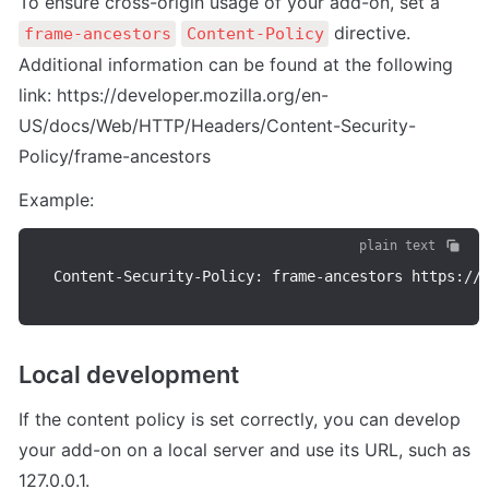
To ensure cross-origin usage of your add-on, set a 
 directive.

frame-ancestors
Content-Policy
Additional information can be found at the following 
link: https://developer.mozilla.org/en-
US/docs/Web/HTTP/Headers/Content-Security-
Policy/frame-ancestors
Example:
plain text
Content
-
Security
-
Policy
:
 frame
-
ancestors https
:
/
/
Local development
If the content policy is set correctly, you can develop 
your add-on on a local server and use its URL, such as 
127.0.0.1.