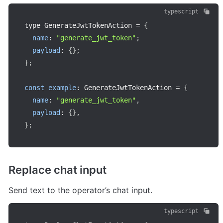
typescript
type GenerateJwtTokenAction 
=
{
name
:
"generate_jwt_token"
;
payload
:
{
}
;
}
;
const
example
:
 GenerateJwtTokenAction 
=
{
name
:
"generate_jwt_token"
,
payload
:
{
}
,
}
;
Replace chat input
Send text to the operator’s chat input.
typescript