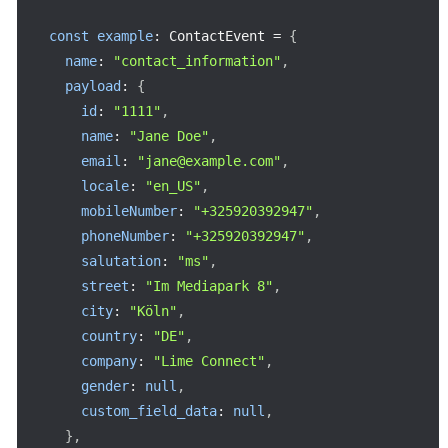
const
example
:
 ContactEvent 
=
{
name
:
"contact_information"
,
payload
:
{
id
:
"1111"
,
name
:
"Jane Doe"
,
email
:
"jane@example.com"
,
locale
:
"en_US"
,
mobileNumber
:
"+325920392947"
,
phoneNumber
:
"+325920392947"
,
salutation
:
"ms"
,
street
:
"Im Mediapark 8"
,
city
:
"Köln"
,
country
:
"DE"
,
company
:
"Lime Connect"
,
gender
:
null
,
custom_field_data
:
null
,
}
,