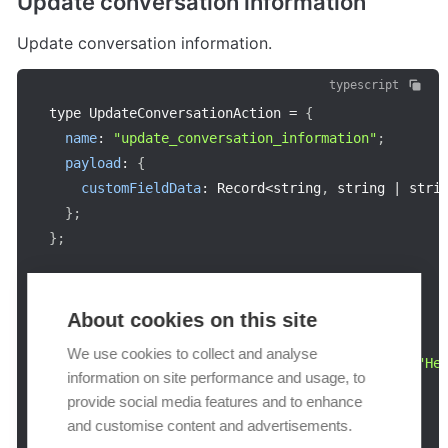
Update conversation information
Update conversation information.
typescript
type UpdateConversationAction 
=
{
name
:
"update_conversation_information"
;
payload
:
{
customFieldData
:
 Record
<
string
,
 string 
|
 stri
}
;
}
;
const
example
:
 UpdateConversationAction 
=
{
name
:
"update_conversation_information"
,
About cookies on this site
payload
:
{
We use cookies to collect and analyse
customFieldData
:
{
"dd23-4dfd-f23f-s3rf"
:
"He
information on site performance and usage, to
}
,
provide social media features and to enhance
}
;
and customise content and advertisements.