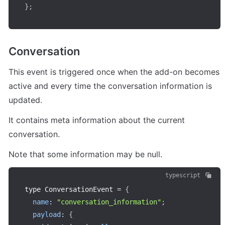
}
;
Conversation
This event is triggered once when the add-on becomes 
active and every time the conversation information is 
updated.
It contains meta information about the current 
conversation.
Note that some information may be null.
typescript
type ConversationEvent 
=
{
name
:
"conversation_information"
;
payload
:
{