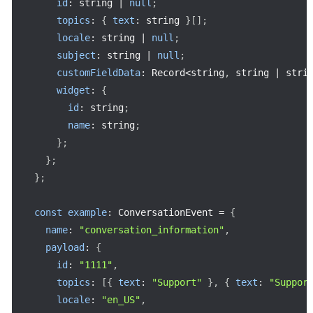
id
:
 string 
|
null
;
topics
:
{
text
:
 string 
}
[
]
;
locale
:
 string 
|
null
;
subject
:
 string 
|
null
;
customFieldData
:
 Record
<
string
,
 string 
|
 stri
widget
:
{
id
:
 string
;
name
:
 string
;
}
;
}
;
}
;
const
example
:
 ConversationEvent 
=
{
name
:
"conversation_information"
,
payload
:
{
id
:
"1111"
,
topics
:
[
{
text
:
"Support"
}
,
{
text
:
"Suppor
locale
:
"en_US"
,