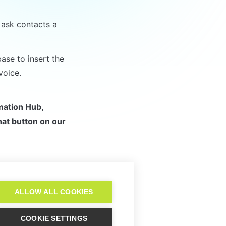
ask contacts a 
se to insert the 
voice.
mation Hub, 
at button on our 
Script Workflow
ALLOW ALL COOKIES
COOKIE SETTINGS