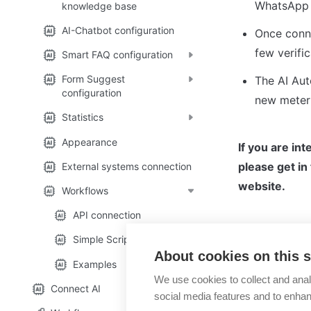
WhatsApp 
knowledge base
AI-Chatbot configuration
Once conne
few verifi
Smart FAQ configuration
Form Suggest
The AI Aut
configuration
new meter 
Statistics
Appearance
If you are in
please get in
External systems connection
website.
Workflows
API connection
Simple Script Workflow
About cookies on this s
Workflows
Examples
We use cookies to collect and anal
Connect AI
social media features and to enha