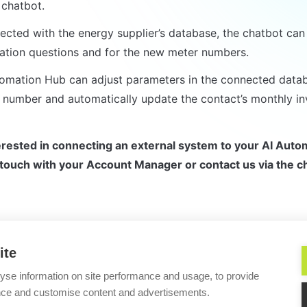
chatbot.
cted with the energy supplier’s database, the chatbot can 
cation questions and for the new meter numbers.
omation Hub can adjust parameters in the connected databa
number and automatically update the contact’s monthly in
terested in connecting an external system to your AI Auto
 touch with your Account Manager or contact us via the ch
ite
Simple 
yse information on site performance and usage, to provide
nce and customise content and advertisements.