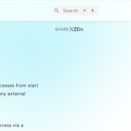
Search
⌘
K
SHARE
esses from start 
ny external 
cess via a 