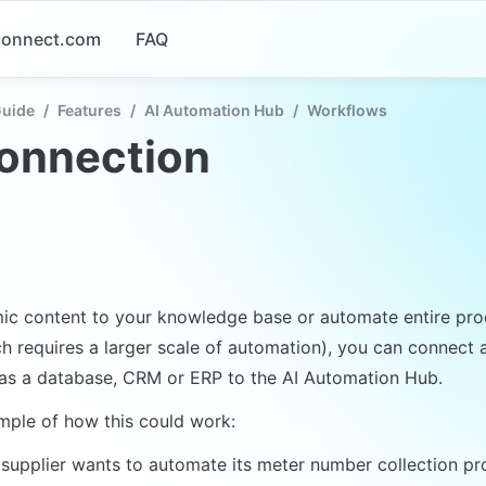
-connect.com
FAQ
Guide
/
Features
/
AI Automation Hub
/
Workflows
connection
c content to your knowledge base or automate entire proc
ch requires a larger scale of automation), you can connect a
as a database, CRM or ERP to the AI Automation Hub.
mple of how this could work:
supplier wants to automate its meter number collection pro