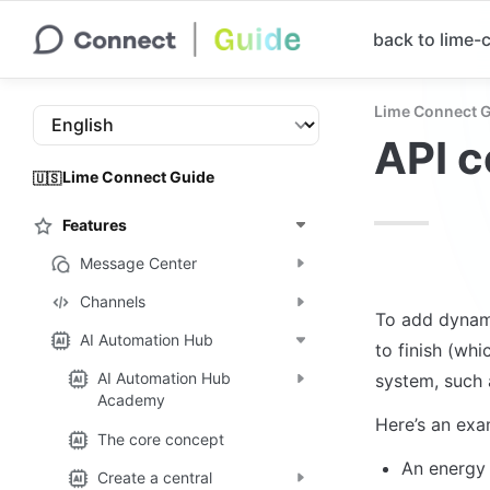
back to lime
Lime Connect 
API 
Lime Connect Guide
🇺🇸
Features
Message Center
Channels
To add dynami
AI Automation Hub
to finish (whi
AI Automation Hub
system, such 
Academy
Here’s an exa
The core concept
An energy 
Create a central