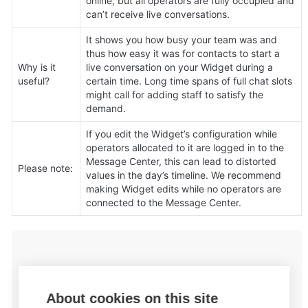
online, but all operators are fully occupied and 
can’t receive live conversations.
It shows you how busy your team was and 
thus how easy it was for contacts to start a 
Why is it 
live conversation on your Widget during a 
useful?
certain time. Long time spans of full chat slots 
might call for adding staff to satisfy the 
demand.
If you edit the Widget’s configuration while 
operators allocated to it are logged in to the 
Message Center, this can lead to distorted 
Please note:
values in the day’s timeline. We recommend 
making Widget edits while no operators are 
connected to the Message Center.
About cookies on this site