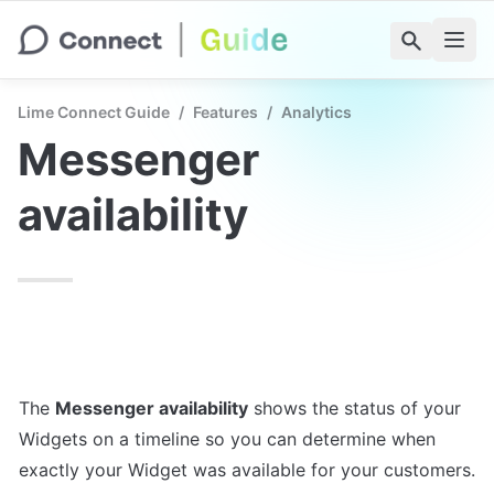
Lime Connect Guide
/
Features
/
Analytics
Messenger 
availability
The 
Messenger availability
 shows the status of your 
Widgets on a timeline so you can determine when 
exactly your Widget was available for your customers. 