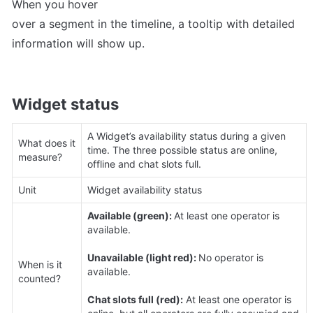
When you hover 

over a segment in the timeline, a tooltip with detailed 
information will show up.
Widget status
A Widget’s availability status during a given 
What does it 
time. The three possible status are online, 
measure?
offline and chat slots full.
Unit
Widget availability status
Available (green): 
At least one operator is 
available.

Unavailable (light red): 
No operator is 
When is it 
available.

counted?
Chat slots full (red):
 At least one operator is 