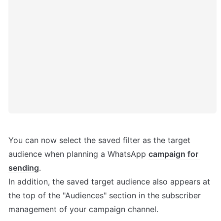
You can now select the saved filter as the target 
audience when planning a WhatsApp 
campaign for 
sending
.

In addition, the saved target audience also appears at 
the top of the "Audiences" section in the subscriber 
management of your campaign channel.