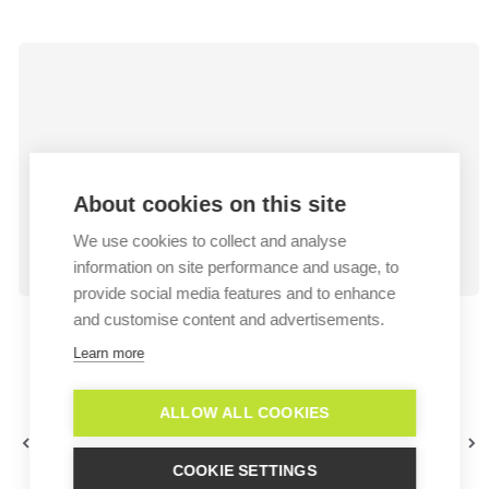
About cookies on this site
We use cookies to collect and analyse
information on site performance and usage, to
provide social media features and to enhance
and customise content and advertisements.
Learn more
ALLOW ALL COOKIES
WhatsApp Campaigns -
WhatsApp
About Audiences
Template creation
COOKIE SETTINGS