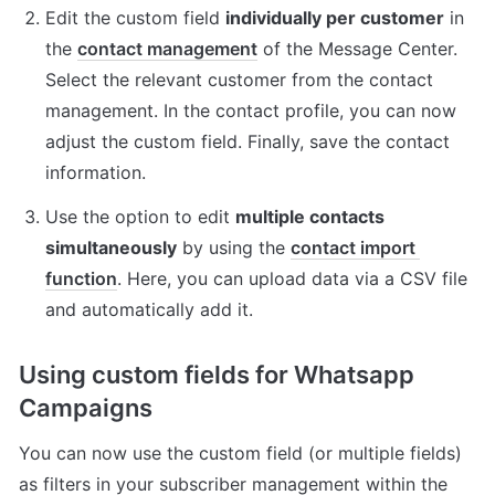
Edit the custom field 
individually per customer
 in 
the 
contact management
 of the Message Center. 
Select the relevant customer from the contact 
management. In the contact profile, you can now 
adjust the custom field. Finally, save the contact 
information.
Use the option to edit 
multiple contacts 
simultaneously
 by using the 
contact import 
function
. Here, you can upload data via a CSV file 
and automatically add it.
Using custom fields for Whatsapp 
Campaigns
You can now use the custom field (or multiple fields) 
as filters in your subscriber management within the 