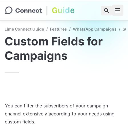
Lime Connect Guide
/
Features
/
WhatsApp Campaigns
/
Su
Custom Fields for 
Campaigns
You can filter the subscribers of your campaign 
channel extensively according to your needs using 
custom fields.