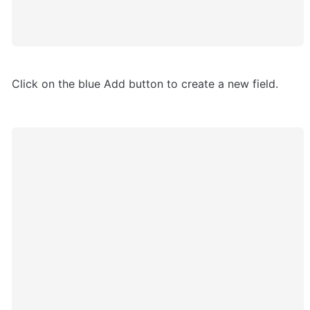
Click on the blue Add button to create a new field.