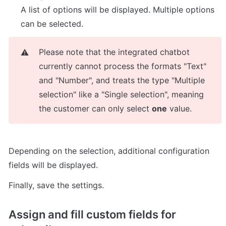
A list of options will be displayed. Multiple options 
can be selected.
Please note that the integrated chatbot 
⚠️
currently cannot process the formats "Text" 
and "Number", and treats the type "Multiple 
selection" like a "Single selection", meaning 
the customer can only select 
one
 value.
Depending on the selection, additional configuration 
fields will be displayed.
Finally, save the settings.
Assign and fill custom fields for 