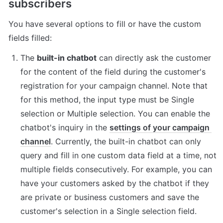
subscribers
You have several options to fill or have the custom 
fields filled:
The 
built-in chatbot
 can directly ask the customer 
for the content of the field during the customer's 
registration for your campaign channel. Note that 
for this method, the input type must be Single 
selection or Multiple selection. You can enable the 
chatbot's inquiry in the 
settings of your campaign 
channel
. Currently, the built-in chatbot can only 
query and fill in one custom data field at a time, not 
multiple fields consecutively. For example, you can 
have your customers asked by the chatbot if they 
are private or business customers and save the 
customer's selection in a Single selection field.