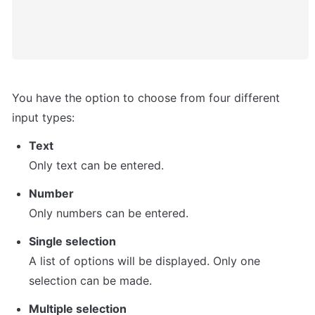
You have the option to choose from four different 
input types:
Text
Only text can be entered.
Number
Only numbers can be entered.
Single selection
A list of options will be displayed. Only one 
selection can be made.
Multiple selection