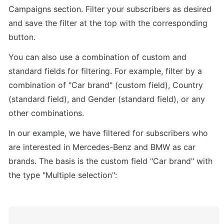
Campaigns section. Filter your subscribers as desired 
and save the filter at the top with the corresponding 
button.
You can also use a combination of custom and 
standard fields for filtering. For example, filter by a 
combination of "Car brand" (custom field), Country 
(standard field), and Gender (standard field), or any 
other combinations.
In our example, we have filtered for subscribers who 
are interested in Mercedes-Benz and BMW as car 
brands. The basis is the custom field "Car brand" with 
the type "Multiple selection":