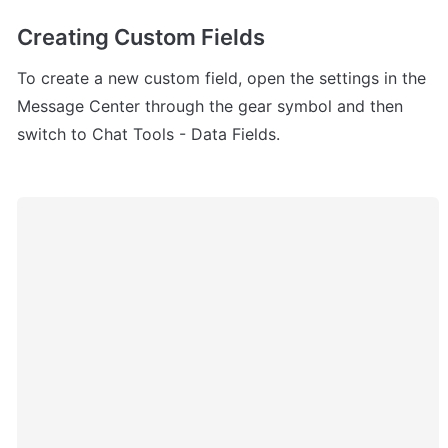
Creating Custom Fields
To create a new custom field, open the settings in the 
Message Center through the gear symbol and then 
switch to Chat Tools - Data Fields.