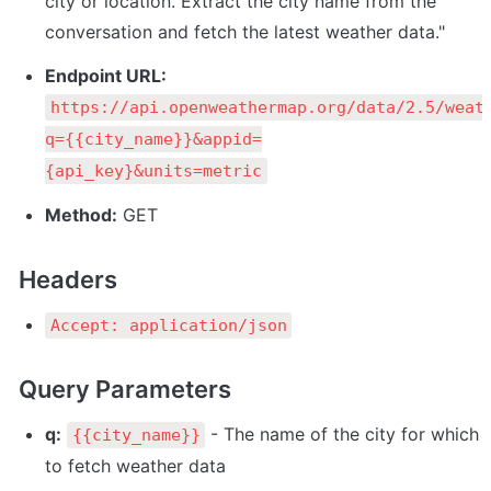
city or location. Extract the city name from the 
conversation and fetch the latest weather data."
Endpoint URL:
https://api.openweathermap.org/data/2.5/weat
q={{city_name}}&appid=
{api_key}&units=metric
Method:
 GET
Headers
Accept: application/json
Query Parameters
q:
 - The name of the city for which 
{{city_name}}
to fetch weather data