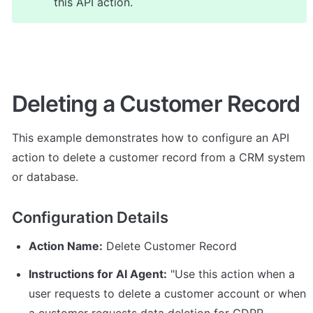
this API action.
Deleting a Customer Record
This example demonstrates how to configure an API 
action to delete a customer record from a CRM system 
or database.
Configuration Details
Action Name:
 Delete Customer Record
Instructions for AI Agent:
 "Use this action when a 
user requests to delete a customer account or when 