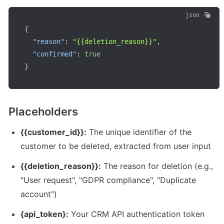
json
{
"reason"
:
"{{deletion_reason}}"
,
"confirmed"
:
true
}
Placeholders
{{customer_id}}:
 The unique identifier of the 
customer to be deleted, extracted from user input
{{deletion_reason}}:
 The reason for deletion (e.g., 
"User request", "GDPR compliance", "Duplicate 
account")
{api_token}:
 Your CRM API authentication token 