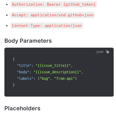
Authorization: Bearer {github_token}
Accept: application/vnd.github+json
Content-Type: application/json
Body Parameters
json
{
"title"
:
"{{issue_title}}"
,
"body"
:
"{{issue_description}}"
,
"labels"
:
[
"bug"
,
"from-api"
]
}
Placeholders