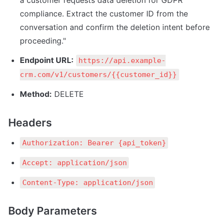
a customer requests data deletion for GDPR 
compliance. Extract the customer ID from the 
conversation and confirm the deletion intent before 
proceeding."
Endpoint URL:
https://api.example-
crm.com/v1/customers/{{customer_id}}
Method:
 DELETE
Headers
Authorization: Bearer {api_token}
Accept: application/json
Content-Type: application/json
Body Parameters