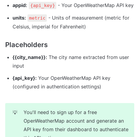
appid:
 - Your OpenWeatherMap API key
{api_key}
units:
 - Units of measurement (metric for 
metric
Celsius, imperial for Fahrenheit)
Placeholders
{{city_name}}:
 The city name extracted from user 
input
{api_key}:
 Your OpenWeatherMap API key 
(configured in authentication settings)
You'll need to sign up for a free 
💡
OpenWeatherMap account and generate an 
API key from their dashboard to authenticate 