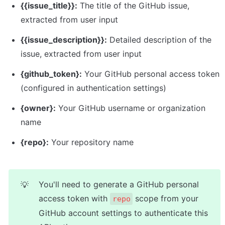
{{issue_title}}:
 The title of the GitHub issue, 
extracted from user input
{{issue_description}}:
 Detailed description of the 
issue, extracted from user input
{github_token}:
 Your GitHub personal access token 
(configured in authentication settings)
{owner}:
 Your GitHub username or organization 
name
{repo}:
 Your repository name
You'll need to generate a GitHub personal 
💡
access token with 
 scope from your 
repo
GitHub account settings to authenticate this 