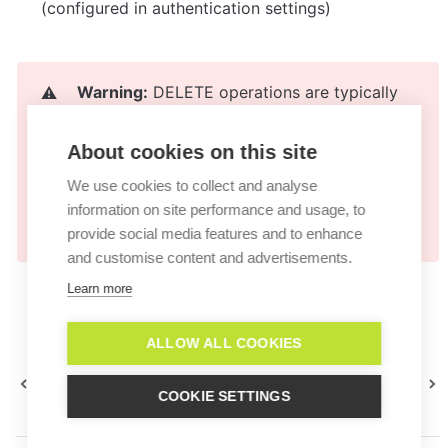
(configured in authentication settings)
Warning:
 DELETE operations are typically 
⚠️
irreversible. Always implement confirmation 
steps in your AI Agent's workflow before 
About cookies on this site
executing deletion actions. Consider 
We use cookies to collect and analyse
implementing soft deletes or archiving as an 
information on site performance and usage, to
alternative.
provide social media features and to enhance
and customise content and advertisements.
Learn more
ALLOW ALL COOKIES
API actions
Azione di accesso al web
COOKIE SETTINGS