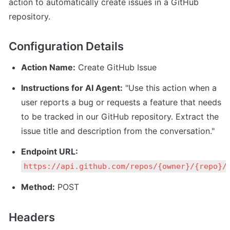
action to automatically create issues in a GitHub 
repository.
Configuration Details
Action Name:
 Create GitHub Issue
Instructions for AI Agent:
 "Use this action when a 
user reports a bug or requests a feature that needs 
to be tracked in our GitHub repository. Extract the 
issue title and description from the conversation."
Endpoint URL:
https://api.github.com/repos/{owner}/{repo}/
Method:
 POST
Headers