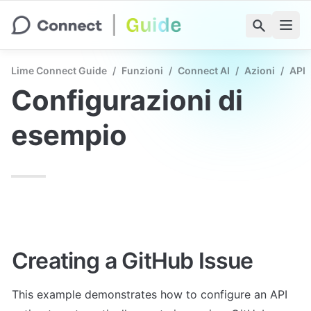
Lime Connect Guide
/
Funzioni
/
Connect AI
/
Azioni
/
API 
Configurazioni di 
esempio
Creating a GitHub Issue
This example demonstrates how to configure an API 