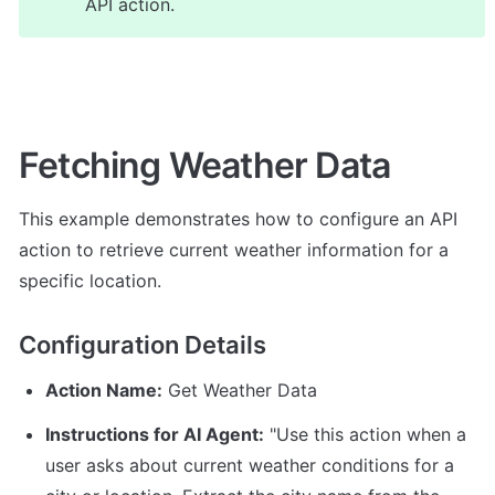
API action.
Fetching Weather Data
This example demonstrates how to configure an API 
action to retrieve current weather information for a 
specific location.
Configuration Details
Action Name:
 Get Weather Data
Instructions for AI Agent:
 "Use this action when a 
user asks about current weather conditions for a 