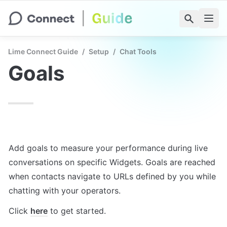
Lime Connect Guide
/
Setup
/
Chat Tools
Goals
Add goals to measure your performance during live 
conversations on specific Widgets. Goals are reached 
when contacts navigate to URLs defined by you while 
chatting with your operators.
Click 
here