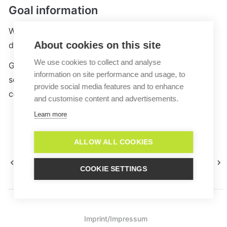
Goal information
Whenever a goal is reached, an information text is 
About cookies on this site
displayed in the conversation. 
We use cookies to collect and analyse
Goald can also be analyzed within the 
Analytics
information on site performance and usage, to
section of your Lime Connect dashboard (from the 
provide social media features and to enhance
corporate 
plan
)
and customise content and advertisements.
Learn more
ALLOW ALL COOKIES
Macro Groups
Data Fields
COOKIE SETTINGS
Imprint/Impressum