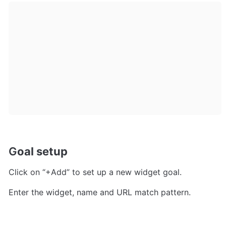
G
oal setup
Click on “+Add” to set up a new widget goal.
Enter the widget, name and URL match pattern. 