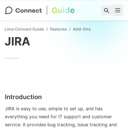
Lime Connect Guide
/
Features
/
Add-Ons
JIRA
Introduction
JIRA is easy to use, simple to set up, and has 
everything you need for IT support and customer 
service. It provides bug tracking, issue tracking and 