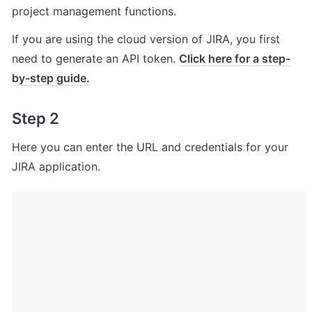
project management functions.
If you are using the cloud version of JIRA, you first 
need to generate an API token. 
Click here for a step-
by-step guide.
Step 2
Here you can enter the URL and credentials for your 
JIRA application.