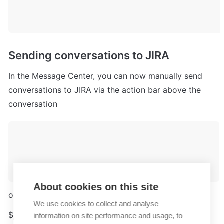
Sending conversations to JIRA
In the Message Center, you can now manually send 
conversations to JIRA via the action bar above the 
conversation
About cookies on this site
or via chat command in the input field.
We use cookies to collect and analyse
$jira - Create JIRA issue from current conversation
information on site performance and usage, to