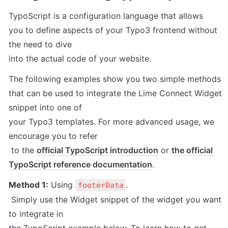
TypoScript is a configuration language that allows 

you to define aspects of your Typo3 frontend without 
the need to dive 

into the actual code of your website.
The following examples show you two simple methods 

that can be used to integrate the Lime Connect Widget 
snippet into one of 

your Typo3 templates. For more advanced usage, we 
encourage you to refer

 to the 
official TypoScript introduction
 or 
the official 
TypoScript reference documentation
.
Method 1:
 Using 
.

footerData
 Simply use the Widget snippet of the widget you want 
to integrate in 
