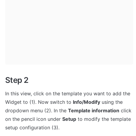
Step 2
In this view, click on the template you want to add the 
Widget to (1). Now switch to 
Info/Modify
 using the 
dropdown menu (2). In the 
Template information
 click 
on the pencil icon under 
Setup
 to modify the template 
setup configuration (3).