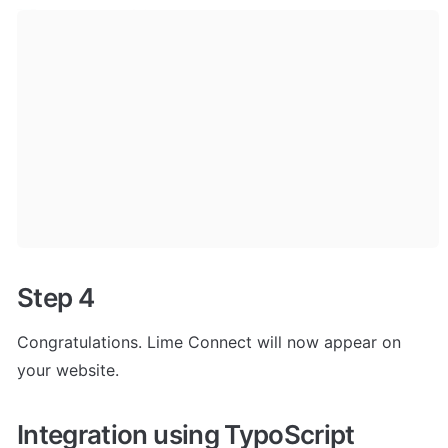
Step 4
Congratulations. Lime Connect will now appear on 
your website.
Integration using TypoScript