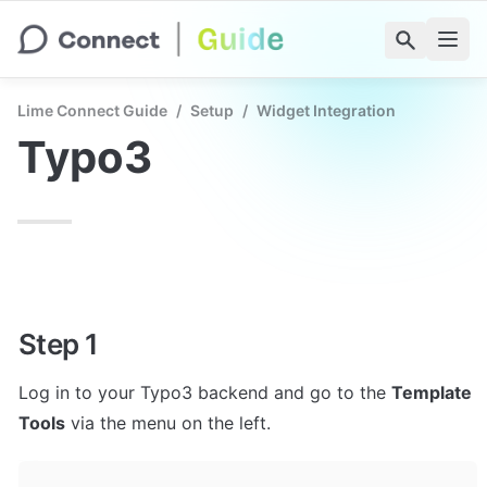
Lime Connect Guide
/
Setup
/
Widget Integration
Typo3
Step 1
Log in to your Typo3 backend and go to the 
Template 
Tools
 via the menu on the left.