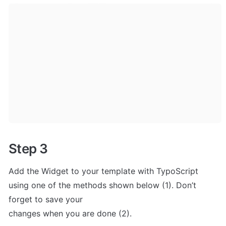
Step 3
Add the Widget to your template with TypoScript 

using one of the methods shown below (1). Don’t 
forget to save your 

changes when you are done (2).