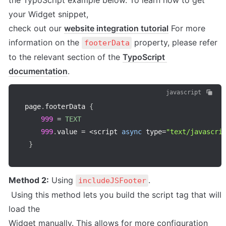
the TypoScript example below. To learn how to get 
your Widget snippet, 

check out our 
website integration tutorial
 For more 
information on the 
 property, please refer 
footerData
to the relevant section of the 
TypoScript 
documentation
.
javascript
page
.
footerData 
{
999
=
TEXT
999
.
value 
=
<
script 
async
 type
=
"text/javascri
}
Method 2:
 Using 
.

includeJSFooter
 Using this method lets you build the script tag that will 
load the 

Widget manually. This allows for more configuration 