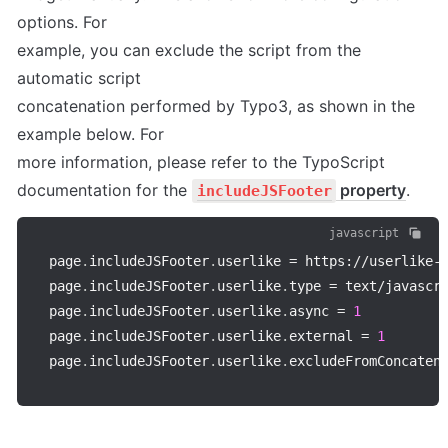
options. For 

example, you can exclude the script from the 
automatic script 

concatenation performed by Typo3, as shown in the 
example below. For 

more information, please refer to the TypoScript 
documentation for the 
 property
.
includeJSFooter
javascript
page
.
includeJSFooter
.
userlike 
=
 https
:
/
/
userlike
-
page
.
includeJSFooter
.
userlike
.
type 
=
 text
/
javascri
page
.
includeJSFooter
.
userlike
.
async 
=
1
page
.
includeJSFooter
.
userlike
.
external 
=
1
page
.
includeJSFooter
.
userlike
.
excludeFromConcaten