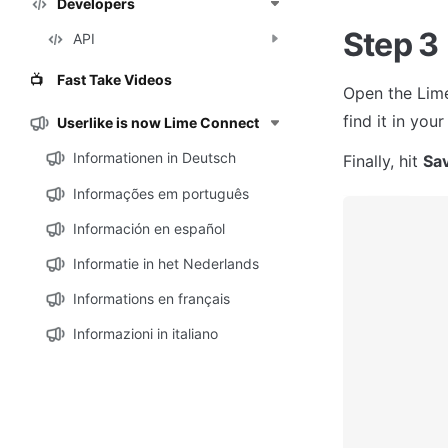
Developers
Step 3
API
Fast Take Videos
📺
Open the Lime
find it in you
Userlike is now Lime Connect
Informationen in Deutsch
Finally, hit 
Sa
Informações em português
Información en español
Informatie in het Nederlands
Informations en français
Informazioni in italiano