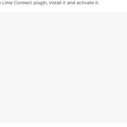
 Lime Connect plugin, install it and activate it.