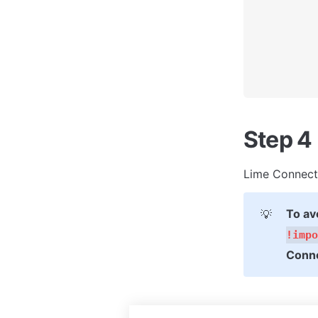
Step 4
Lime Connect 
To av
💡
!impo
Conne