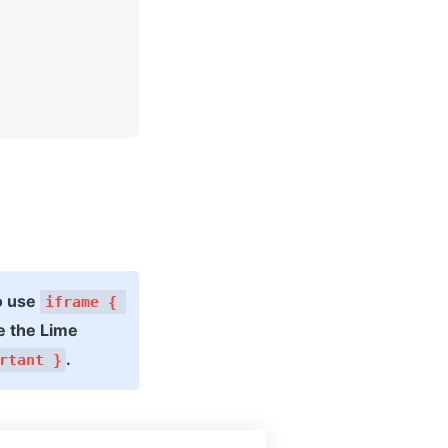
o use 
iframe { 
 the Lime 
.
rtant }