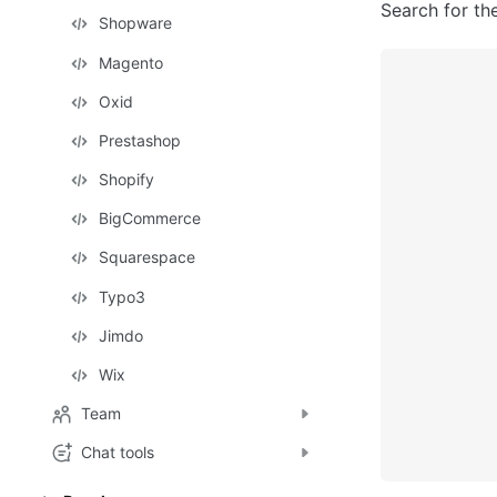
Search for the
Shopware
Magento
Oxid
Prestashop
Shopify
BigCommerce
Squarespace
Typo3
Jimdo
Wix
Team
Chat tools