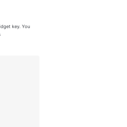
dget key. You 
s