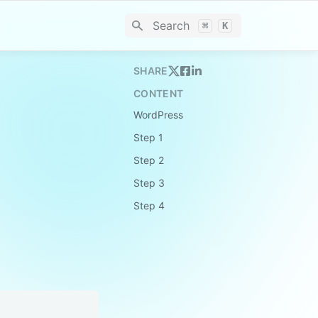
Search
⌘
K
SHARE
CONTENT
WordPress
Step 1
Step 2
Step 3
Step 4