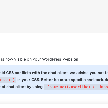
is now visible on your WordPress website!
oid CSS conflicts with the chat client, we advise you not t
 in your CSS. Better be more specific and exclude
rtant }
ct chat client by using 
iframe:not(.userlike) { !impo