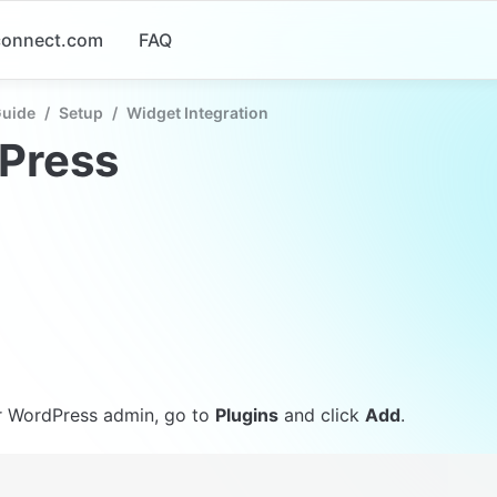
-connect.com
FAQ
Guide
/
Setup
/
Widget Integration
Press
r WordPress admin, go to 
Plugins
 and click 
Add
.