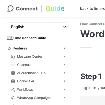
back to lime
Lime Connect 
Word
Lime Connect Guide
🇺🇸
Features
Message Center
Channels
AI Automation Hub
Step 1
Connect AI
Log in to you
Workflows
WhatsApp Campaigns