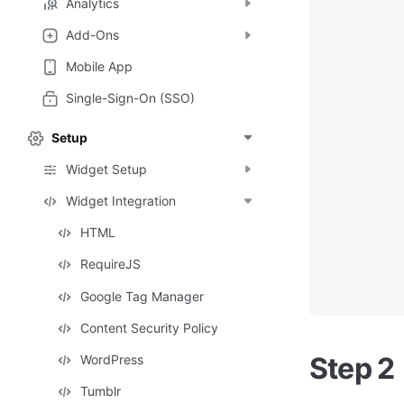
Analytics
Add-Ons
Mobile App
Single-Sign-On (SSO)
Setup
Widget Setup
Widget Integration
HTML
RequireJS
Google Tag Manager
Content Security Policy
Step 2
WordPress
Tumblr