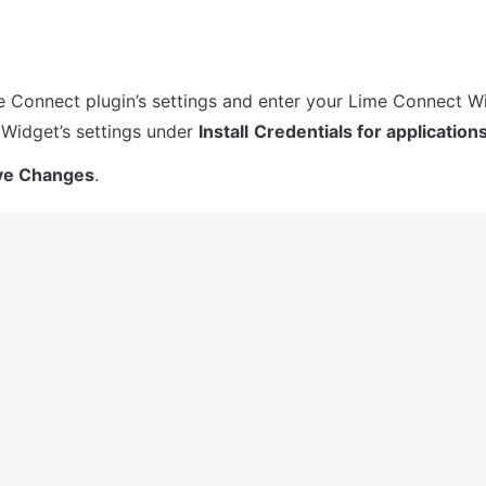
 Connect plugin’s settings and enter your Lime Connect Wi
r Widget’s settings under 
Install
Credentials for application
ve Changes
.